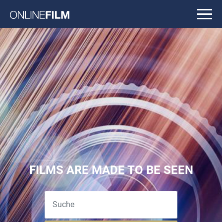
FILMS ARE MADE TO BE SEEN