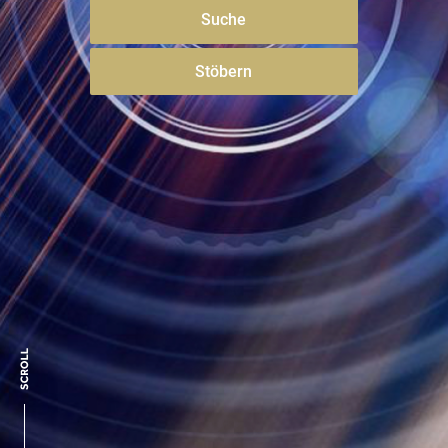
Suche
Stöbern